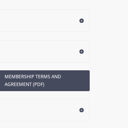
MEMBERSHIP TERMS AND
AGREEMENT (PDF)