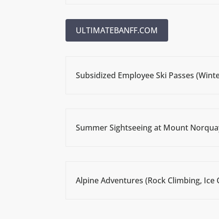
ULTIMATEBANFF.COM
Subsidized Employee Ski Passes (Winte
Summer Sightseeing at Mount Norqua
Alpine Adventures (Rock Climbing, Ice 