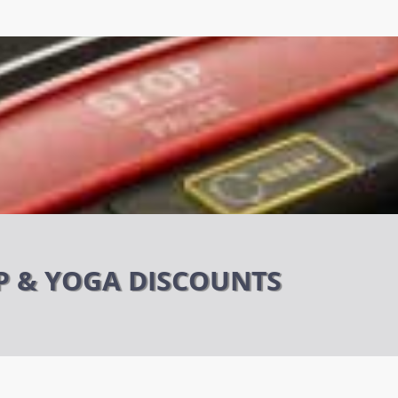
P & YOGA DISCOUNTS