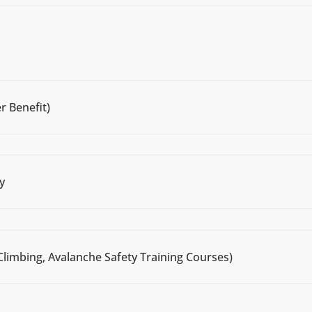
r Benefit)
y
Climbing, Avalanche Safety Training Courses)