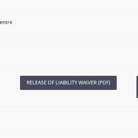
Centre
RELEASE OF LIABILITY WAIVER (PDF)