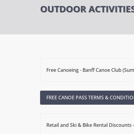
OUTDOOR ACTIVITIE
Free Canoeing - Banff Canoe Club (Su
FREE CANOE PASS TERMS & CONDITIO
Retail and Ski & Bike Rental Discounts 