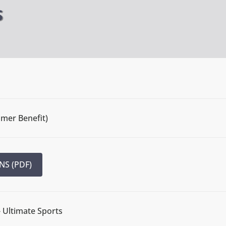
S
mmer Benefit)
NS (PDF)
- Ultimate Sports