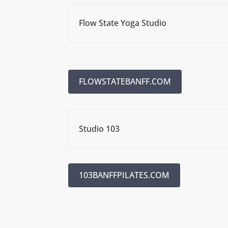
Flow State Yoga Studio
FLOWSTATEBANFF.COM
Studio 103
103BANFFPILATES.COM