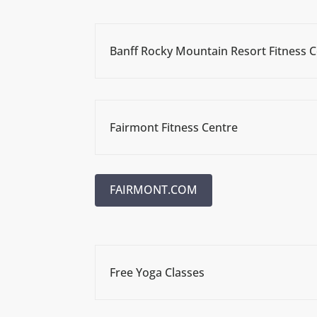
Banff Rocky Mountain Resort Fitness 
Fairmont Fitness Centre
FAIRMONT.COM
Free Yoga Classes