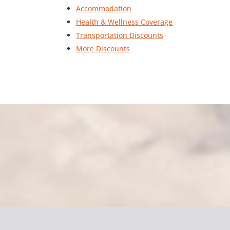
Accommodation
Health & Wellness Coverage
Transportation Discounts
More Discounts