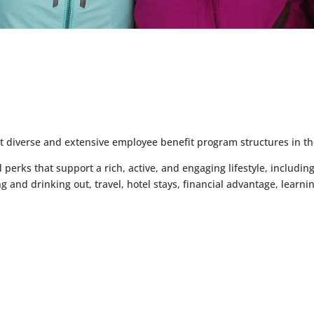
S
st diverse and extensive employee benefit program structures in th
erks that support a rich, active, and engaging lifestyle, including
ng and drinking out, travel, hotel stays, financial advantage, le