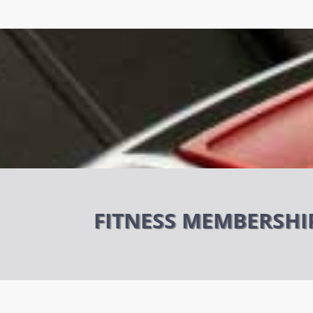
FITNESS MEMBERSHI