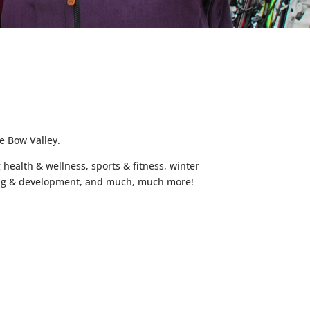
e Bow Valley.
 health & wellness, sports & fitness, winter
arning & development, and much, much more!