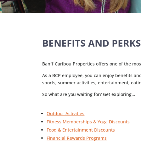
BENEFITS AND PERK
Banff Caribou Properties offers one of the mo
As a BCP employee, you can enjoy benefits and p
sports, summer activities, entertainment, eati
So what are you waiting for? Get exploring…
Outdoor Activities
Fitness Memberships & Yoga Discounts
Food & Entertainment Discounts
Financial Rewards Programs